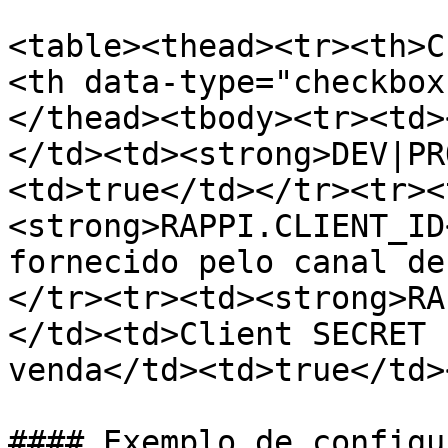
<table><thead><tr><th>C
<th data-type="checkbox
</thead><tbody><tr><td>
</td><td><strong>DEV|PR
<td>true</td></tr><tr><
<strong>RAPPI.CLIENT_ID
fornecido pelo canal de
</tr><tr><td><strong>RA
</td><td>Client SECRET 
venda</td><td>true</td>
#### Exemplo de configu