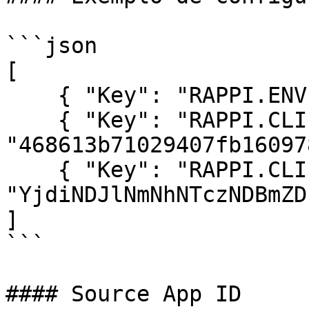
```json

[

    { "Key": "RAPPI.ENV", "Value": "DEV" },

    { "Key": "RAPPI.CLIENT_ID", "Value": 
"468613b71029407fb16097
    { "Key": "RAPPI.CLIENT_SECRET", "Value": 
"YjdiNDJlNmNhNTczNDBmZD
]

```

#### Source App ID
