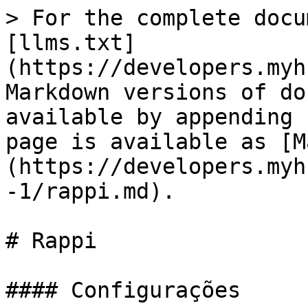
> For the complete docu
[llms.txt]
(https://developers.myh
Markdown versions of do
available by appending 
page is available as [M
(https://developers.myh
-1/rappi.md).

# Rappi

#### Configurações
